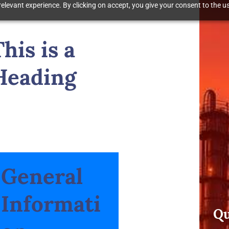
elevant experience. By clicking on accept, you give your consent to the us
This is a
Heading
General
Informati
Qu