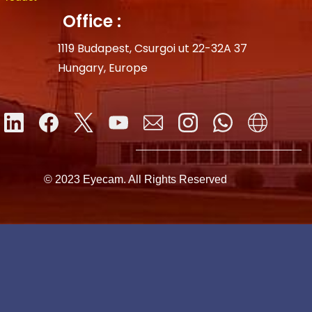
Office :
1119 Budapest, Csurgoi ut 22-32A 37
Hungary, Europe
© 2023 Eyecam. All Rights Reserved