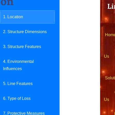
on
Li
1. Location
2. Structure Dimensions
Hom
3. Structure Features
Ab
Us
4. Environmental
Influences
Solut
5. Line Features
Con
6. Type of Loss
Us
7. Protective Measures
Pro