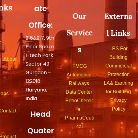
nks
ate
Our
Externa
Office:
Service
l Links
916&917, 9th
e
Floor Spaze
s
LPS For
I-tech Park
Building
out
Sector 49
Commercial
FMCG
Gurgaon –
Protection
Automobile
122018
LA& Earthing
Railways
Haryana,
for Building
Data Center
ions
India
Privacy
PetroChemic
Policy
al
tact
Head
PharmaCeuti
cal
Quater
duct