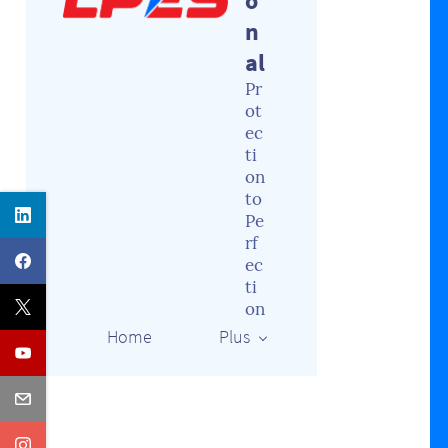
o
n
al
Pr
ot
ec
ti
on
to
Pe
rf
ec
ti
on
Home
Plus