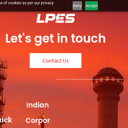
e of cookies as per our privacy
Deny
Accept
Let's get in touch
Contact Us
Indian
ick
Corpor